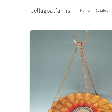
Skip to
content
bellagoatfarms
Home
Catalog
Skip to
product
information