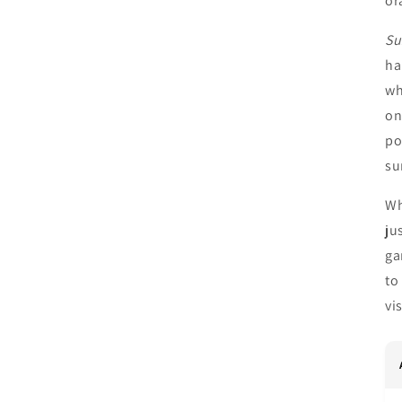
or
Su
ha
wh
on
po
su
Wh
ju
ga
to
vi