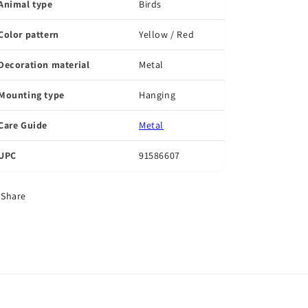
Animal type
Birds
Color pattern
Yellow / Red
Decoration material
Metal
Mounting type
Hanging
Care Guide
Metal
UPC
91586607
Share