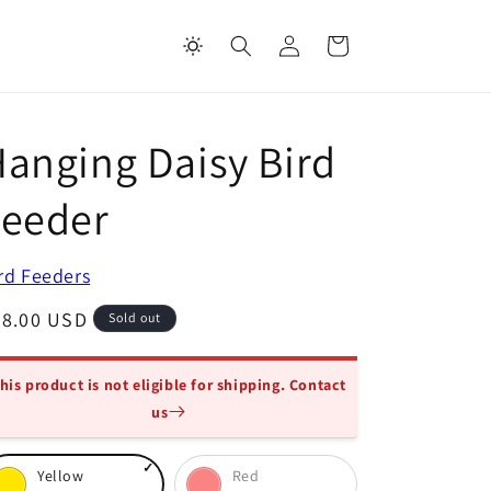
Log
Cart
in
anging Daisy Bird
Feeder
rd Feeders
egular
28.00 USD
Sold out
ice
his product is not eligible for shipping. Contact
us
oose
Yellow
Red