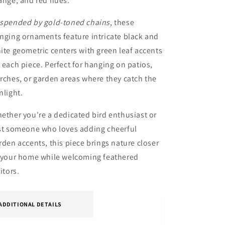
ange, and red hues.
spended by gold-toned chains
, these
nging ornaments feature intricate black and
ite geometric centers with green leaf accents
 each piece. Perfect for hanging on patios,
rches, or garden areas where they catch the
nlight.
ether you're a dedicated bird enthusiast or
st someone who loves adding cheerful
rden accents, this piece brings nature closer
 your home while welcoming feathered
sitors.
ADDITIONAL DETAILS