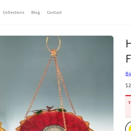
Collections
Blog
Contact
H
Bi
R
$
pr
T
Ch