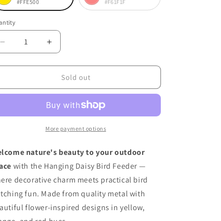
#FFE500
#F61F1F
riant
Variant
lor
ld
sold
ntity
antity
t
out
or
Decrease
Increase
quantity
quantity
available
unavailable
for
for
Hanging
Hanging
Sold out
Daisy
Daisy
Bird
Bird
Feeder
Feeder
More payment options
lcome nature's beauty to your outdoor
ace
with the Hanging Daisy Bird Feeder —
ere decorative charm meets practical bird
tching fun. Made from quality metal with
autiful flower-inspired designs in yellow,