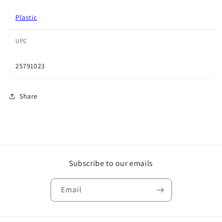
Plastic
UPC
25791023
Share
Subscribe to our emails
Email