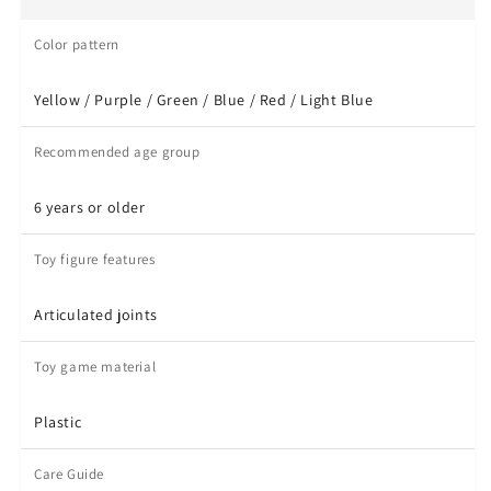
Color pattern
Yellow / Purple / Green / Blue / Red / Light Blue
Recommended age group
6 years or older
Toy figure features
Articulated joints
Toy game material
Plastic
Care Guide