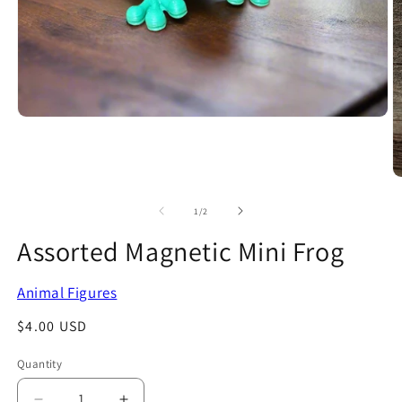
Open
media
1
in
modal
O
m
2
of
1
/
2
in
m
Assorted Magnetic Mini Frog
Animal Figures
Regular
$4.00 USD
price
Quantity
Quantity