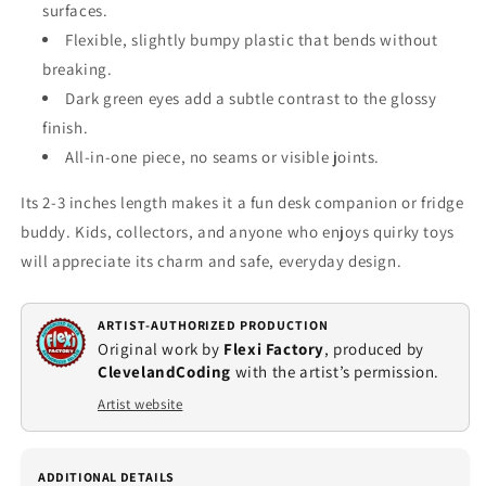
surfaces.
Flexible, slightly bumpy plastic that bends without
breaking.
Dark green eyes add a subtle contrast to the glossy
finish.
All‑in‑one piece, no seams or visible joints.
Its 2‑3 inches length makes it a fun desk companion or fridge
buddy. Kids, collectors, and anyone who enjoys quirky toys
will appreciate its charm and safe, everyday design.
ARTIST-AUTHORIZED PRODUCTION
Original work by
Flexi Factory
, produced by
ClevelandCoding
with the artist’s permission.
Artist website
ADDITIONAL DETAILS