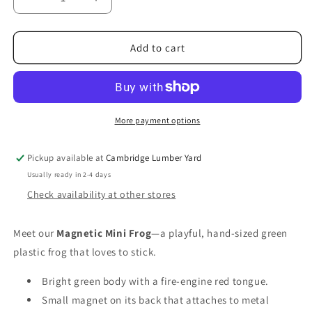
Decrease
Increase
quantity
quantity
for
for
Assorted
Assorted
Add to cart
Magnetic
Magnetic
Mini
Mini
Frog
Frog
More payment options
Pickup available at
Cambridge Lumber Yard
Usually ready in 2-4 days
Check availability at other stores
Meet our
Magnetic Mini Frog
—a playful, hand‑sized green
plastic frog that loves to stick.
Bright green body with a fire‑engine red tongue.
Small magnet on its back that attaches to metal