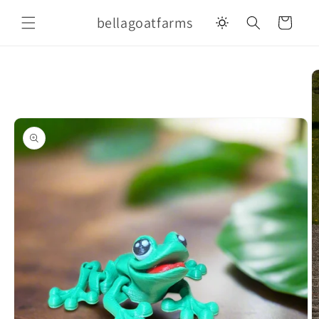
Skip to
bellagoatfarms
content
Cart
Skip to
product
information