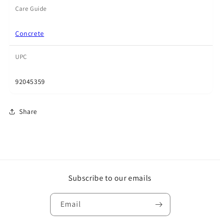
Care Guide
Concrete
UPC
92045359
Share
Subscribe to our emails
Email