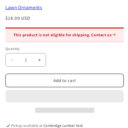
modal
Lawn Ornaments
Regular
$18.00 USD
price
This product is not eligible for shipping. Contact us
Quantity
Quantity
Decrease
Increase
quantity
quantity
for
for
Cement
Cement
Add to cart
Mushroom
Mushroom
9in
9in
Pickup available at
Cambridge Lumber Yard