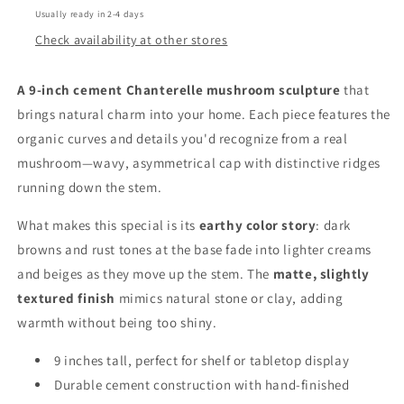
Usually ready in 2-4 days
Check availability at other stores
A 9-inch cement Chanterelle mushroom sculpture
that
brings natural charm into your home. Each piece features the
organic curves and details you'd recognize from a real
mushroom—wavy, asymmetrical cap with distinctive ridges
running down the stem.
What makes this special is its
earthy color story
: dark
browns and rust tones at the base fade into lighter creams
and beiges as they move up the stem. The
matte, slightly
textured finish
mimics natural stone or clay, adding
warmth without being too shiny.
9 inches tall, perfect for shelf or tabletop display
Durable cement construction with hand-finished