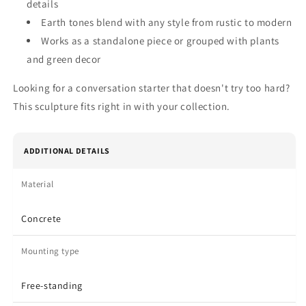
details
Earth tones blend with any style from rustic to modern
Works as a standalone piece or grouped with plants
and green decor
Looking for a conversation starter that doesn't try too hard?
This sculpture fits right in with your collection.
ADDITIONAL DETAILS
Material
Concrete
Mounting type
Free-standing