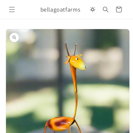
Skip to
bellagoatfarms
content
Cart
Skip to
product
information