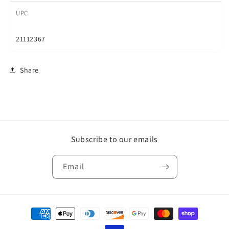
UPC
21112367
Share
Subscribe to our emails
Email
Payment
methods