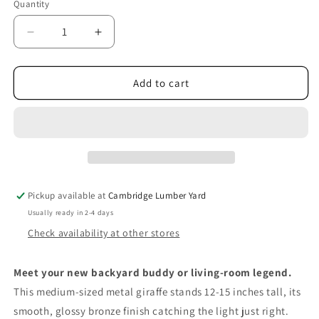
Quantity
Quantity
Decrease
Increase
quantity
quantity
for
for
Heavy
Heavy
Add to cart
Metal
Metal
Giraffe
Giraffe
Pickup available at
Cambridge Lumber Yard
Usually ready in 2-4 days
Check availability at other stores
Meet your new backyard buddy or living‑room legend.
This medium‑sized metal giraffe stands 12‑15 inches tall, its
smooth, glossy bronze finish catching the light just right.