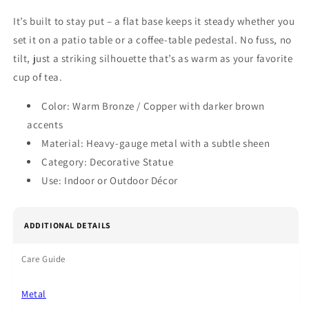
It’s built to stay put – a flat base keeps it steady whether you
set it on a patio table or a coffee‑table pedestal. No fuss, no
tilt, just a striking silhouette that’s as warm as your favorite
cup of tea.
Color: Warm Bronze / Copper with darker brown
accents
Material: Heavy‑gauge metal with a subtle sheen
Category: Decorative Statue
Use: Indoor or Outdoor Décor
ADDITIONAL DETAILS
Care Guide
Metal