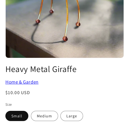
Open
media
Heavy Metal Giraffe
1
in
modal
Home & Garden
Regular
$10.00 USD
price
Size
Small
Medium
Large