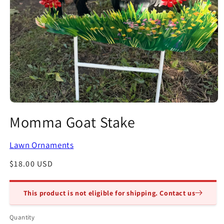
Open
media
Momma Goat Stake
1
in
modal
Lawn Ornaments
Regular
$18.00 USD
price
This product is not eligible for shipping. Contact us
Quantity
Quantity