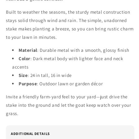
Built to weather the seasons, the sturdy metal construction
stays solid through wind and rain. The simple, unadorned
stake makes planting a breeze, so you can bring rustic charm
to your lawn in minutes.
Material
: Durable metal with a smooth, glossy finish
Color
: Dark metal body with lighter face and neck
accents
Size
: 24 in tall, 16 in wide
Purpose
: Outdoor lawn or garden décor
Invite a friendly farm‑yard feel to your yard—just drive the
stake into the ground and let the goat keep watch over your
grass.
ADDITIONAL DETAILS