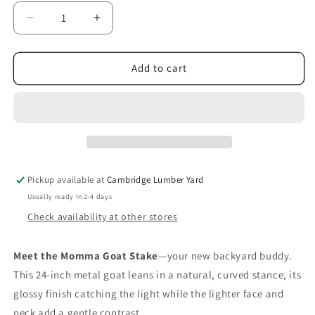
Decrease
Increase
quantity
quantity
for
for
Momma
Momma
Add to cart
Goat
Goat
Stake
Stake
Pickup available at
Cambridge Lumber Yard
Usually ready in 2-4 days
Check availability at other stores
Meet the Momma Goat Stake
—your new backyard buddy.
This 24‑inch metal goat leans in a natural, curved stance, its
glossy finish catching the light while the lighter face and
neck add a gentle contrast.