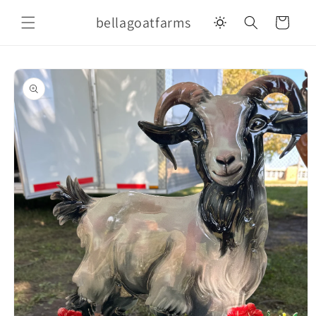
Skip to
bellagoatfarms
content
Cart
Skip to
product
information