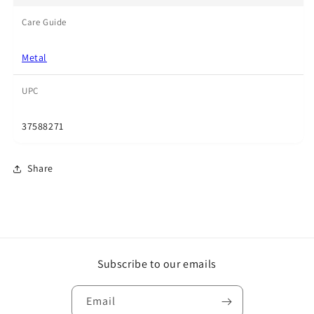
Care Guide
Metal
UPC
37588271
Share
Subscribe to our emails
Email