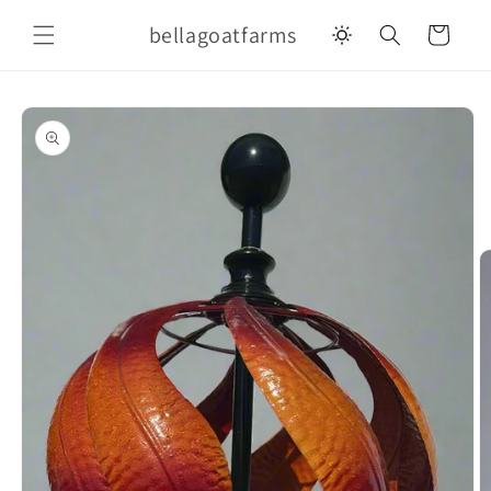
Skip to
bellagoatfarms
content
Cart
Skip to
product
information