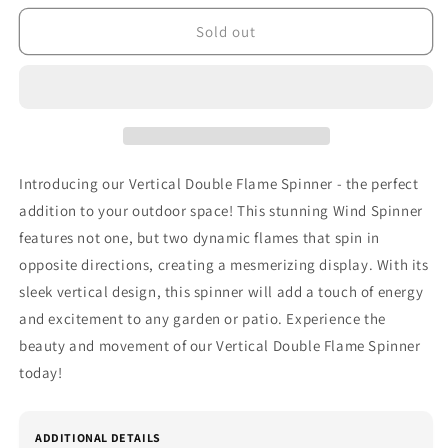
for
for
Vertical
Vertical
Sold out
Double
Double
Flame
Flame
Spinner
Spinner
Introducing our Vertical Double Flame Spinner - the perfect
addition to your outdoor space! This stunning Wind Spinner
features not one, but two dynamic flames that spin in
opposite directions, creating a mesmerizing display. With its
sleek vertical design, this spinner will add a touch of energy
and excitement to any garden or patio. Experience the
beauty and movement of our Vertical Double Flame Spinner
today!
ADDITIONAL DETAILS