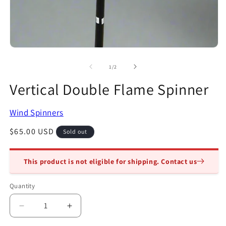
2
in
m
Open
media
1
of
1
/
2
in
modal
Vertical Double Flame Spinner
Wind Spinners
Regular
$65.00 USD
Sold out
price
This product is not eligible for shipping. Contact us
Quantity
Quantity
Decrease
Increase
quantity
quantity