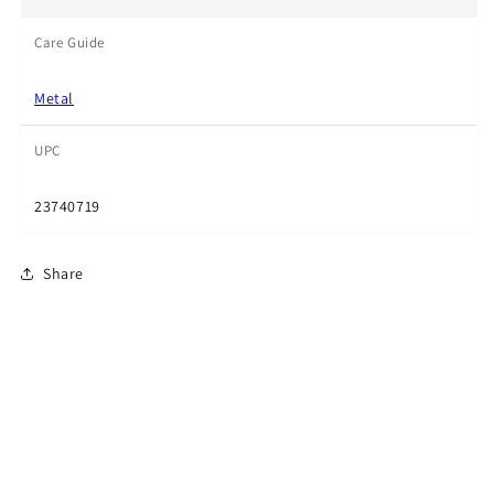
Care Guide
Metal
UPC
23740719
Share
Subscribe to our emails
Email